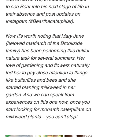
to see Bear into his next stage of life in 
their absence and post updates on 
Instagram (#Bearthecaterpillar).
Now it’s worth noting that Mary Jane 
(beloved matriarch of the Brookside 
family) has been performing this dutiful 
nature task for several summers. Her 
love of gardening and flowers naturally 
led her to pay close attention to things 
like butterflies and bees and she 
started planting milkweed in her 
garden. And we can speak from 
experiences on this one now, once you 
start looking for monarch caterpillars on 
milkweed plants – you can’t stop!