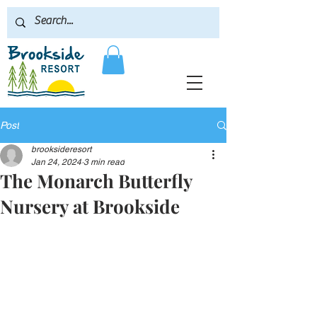
Post
brooksideresort
Jan 24, 2024
3 min read
The Monarch Butterfly
Nursery at Brookside