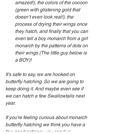
amazed!), the colors of the cocoon 
(green with glistening gold that 
doesn’t even look real!), the 
process of drying their wings once 
they hatch, and finally that you can 
even tell a boy monarch from a girl 
monarch by the patterns of dots on 
their wings (The little guy below is 
a BOY)!
It’s safe to say, we are hooked on 
butterfly hatching. So we are going to 
keep doing it. And maybe even see if 
we can hatch a few Swallowtails next 
year.
If you’re feeling curious about monarch 
butterfly hatching we think you have a 
few good options:  you can live 