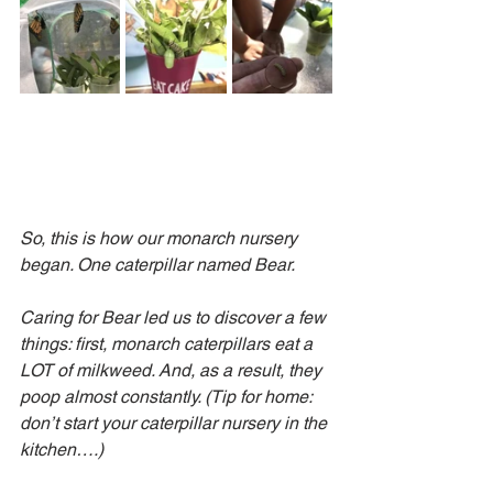
So, this is how our monarch nursery 
began. One caterpillar named Bear.
Caring for Bear led us to discover a few 
things: first, monarch caterpillars eat a 
LOT of milkweed. And, as a result, they 
poop almost constantly. (Tip for home: 
don’t start your caterpillar nursery in the 
kitchen….)