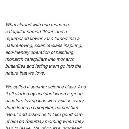
What started with one monarch 
caterpillar named “Bear” and a 
repurposed flower vase turned into a 
nature-loving, science-class inspiring, 
eco-friendly operation of hatching 
monarch caterpillars into monarch 
butterflies and letting them go into the 
nature that we love.
We called it summer science class. And 
it all started by accident when a group 
of nature loving kids who visit us every 
June found a caterpillar, named him 
“Bear” and asked us to take good care 
of him on Saturday morning when they 
had to leave. We, of course, promised 