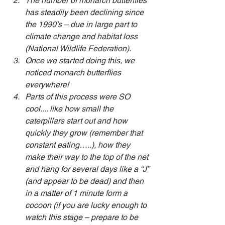
The number of monarch butterflies 
has steadily been declining since 
the 1990’s – due in large part to 
climate change and habitat loss 
(National Wildlife Federation).
Once we started doing this, we 
noticed monarch butterflies 
everywhere!
Parts of this process were SO 
cool.... like how small the 
caterpillars start out and how 
quickly they grow (remember that 
constant eating…..), how they 
make their way to the top of the net 
and hang for several days like a “J” 
(and appear to be dead) and then 
in a matter of 1 minute form a 
cocoon (if you are lucky enough to 
watch this stage – prepare to be 