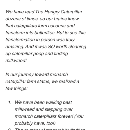
We have read The Hungry Caterpillar 
dozens of times, so our brains knew 
that caterpillars form cocoons and 
transform into butterflies. But to see this 
transformation in person was truly 
amazing. And it was SO worth cleaning 
up caterpillar poop and finding 
milkweed!
In our journey toward monarch 
caterpillar farm status, we realized a 
few things:
We have been walking past 
milkweed and stepping over 
monarch caterpillars forever! (You 
probably have, too!)