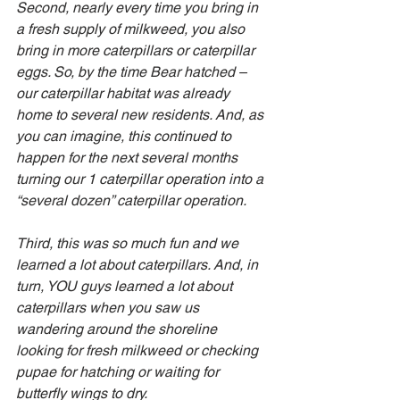
Second, nearly every time you bring in 
a fresh supply of milkweed, you also 
bring in more caterpillars or caterpillar 
eggs. So, by the time Bear hatched – 
our caterpillar habitat was already 
home to several new residents. And, as 
you can imagine, this continued to 
happen for the next several months 
turning our 1 caterpillar operation into a 
“several dozen” caterpillar operation.
Third, this was so much fun and we 
learned a lot about caterpillars. And, in 
turn, YOU guys learned a lot about 
caterpillars when you saw us 
wandering around the shoreline 
looking for fresh milkweed or checking 
pupae for hatching or waiting for 
butterfly wings to dry.