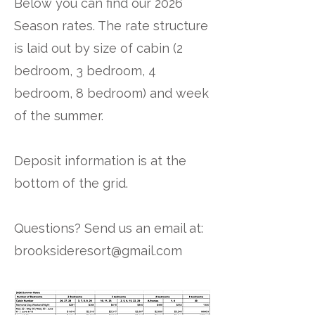
Below you can find our 2026
Season rates. The rate structure
is laid out by size of cabin (2
bedroom, 3 bedroom, 4
bedroom, 8 bedroom) and week
of the summer.
Deposit information is at the
bottom of the grid.
Questions? Send us an email at:
brooksideresort@gmail.com