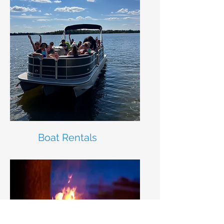
Boat Rentals