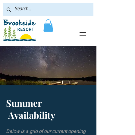
Summer
Availability
Below is a grid of our current opening