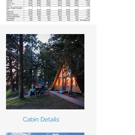
Cabin Details