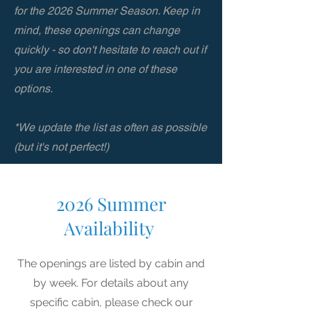
for the 2026 Summer Season. Keep in
mind, these openings can change
quickly - so don't hesitate to reach out if
you are interested in one of these
options.
*We update the list as often as possible
(but it's not perfect!)
2026 Summer
Availability
The openings are listed by cabin and
by week. For details about any
specific cabin, please check our