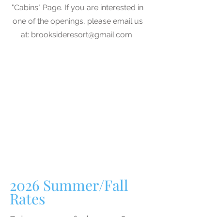
"Cabins" Page. If you are interested in
one of the openings, please email us
at:
brooksideresort@gmail.com
2026
Summer/Fall
Rates