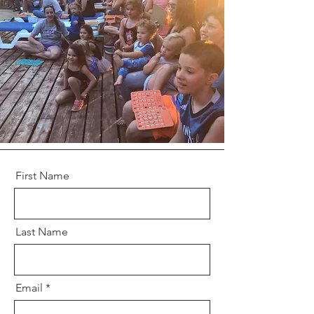
First Name
Last Name
Email