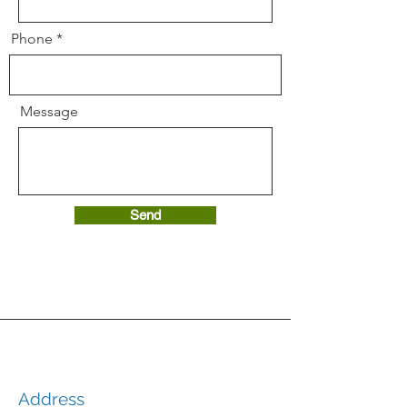
Phone
Message
Send
Address