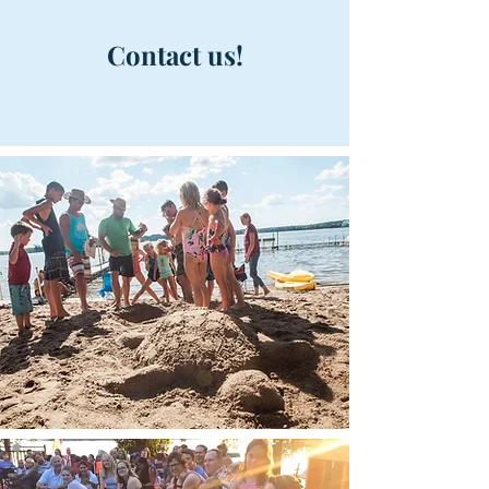
Contact
us!