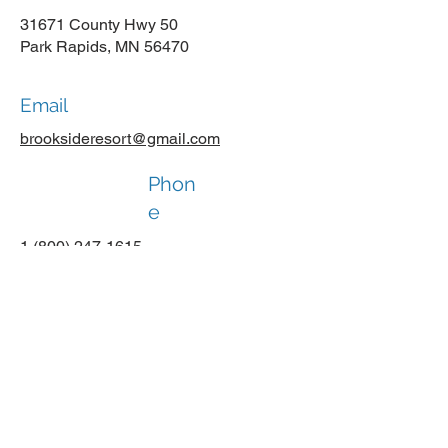
31671 County Hwy 50
Park Rapids, MN 56470
Email
brooksideresort@gmail.com
Phon
e
1 (800) 247-1615
Social Media