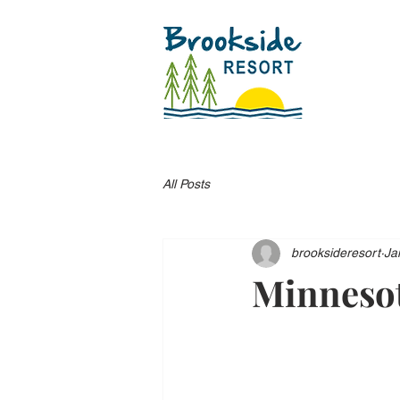
All Posts
brooksideresort
Ja
Minnesot