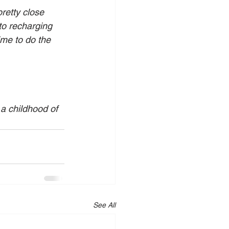
retty close 
to recharging 
ime to do the 
 a childhood of 
See All