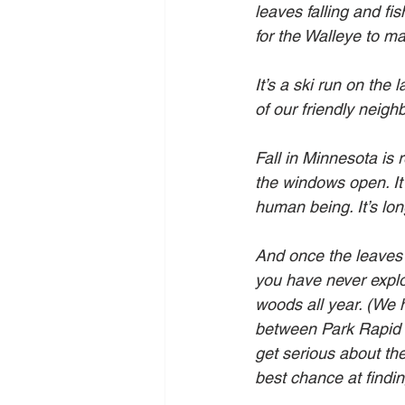
leaves falling and fi
for the Walleye to ma
It’s a ski run on the
of our friendly neigh
Fall in Minnesota is
the windows open. It’
human being. It’s lon
And once the leaves s
you have never explor
woods all year. (We 
between Park Rapid an
get serious about th
best chance at finding