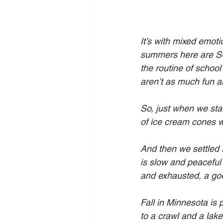
It’s with mixed emot
summers here are S
the routine of schoo
aren’t as much fun 
So, just when we sta
of ice cream cones 
And then we settled 
is slow and peaceful 
and exhausted, a goo
Fall in Minnesota is 
to a crawl and a lake