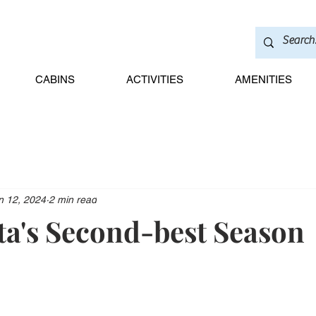
CABINS
ACTIVITIES
AMENITIES
n 12, 2024
2 min read
a's Second-best Season