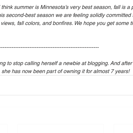
 think summer is Minnesota’s very best season, fall is a p
his second-best season we are feeling solidly committed 
 views, fall colors, and bonfires. We hope you get some t
--------------------------------------------------------
g to stop calling herself a newbie at blogging. And after
, she has now been part of owning it for almost 7 years!