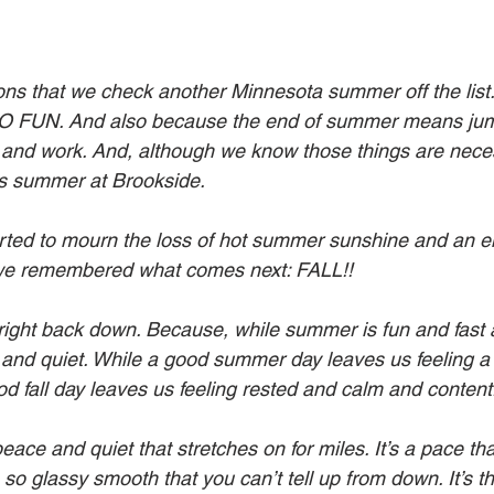
ions that we check another Minnesota summer off the list
O FUN. And also because the end of summer means jump
l and work. And, although we know those things are neces
as summer at Brookside.
rted to mourn the loss of hot summer sunshine and an e
we remembered what comes next: FALL!!
right back down. Because, while summer is fun and fast an
and quiet. While a good summer day leaves us feeling a l
d fall day leaves us feeling rested and calm and content
peace and quiet that stretches on for miles. It’s a pace t
 so glassy smooth that you can’t tell up from down. It’s t