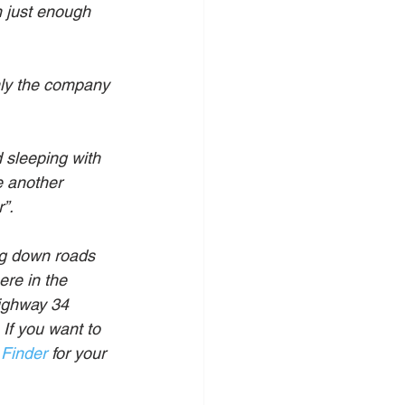
n just enough 
only the company 
 sleeping with 
e another 
”.
ng down roads 
ere in the 
ighway 34 
If you want to 
 Finder
 for your 