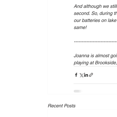
And although we still
second. So, during t
our batteries on lake
same! 
---------------------------
Joanna is almost goin
playing at Brookside
Recent Posts