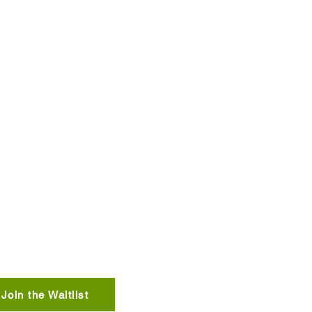
 us what you think!
TERESTED IN STAYING
 BROOKSIDE?
Join the Waitlist