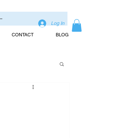
Log In
CONTACT
BLOG