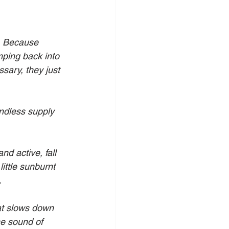
. Because 
ing back into 
sary, they just 
ndless supply 
d active, fall 
ittle sunburnt 
. 
hat slows down 
he sound of 