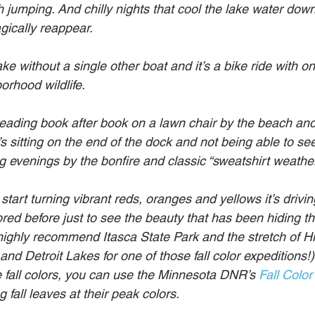
sh jumping. And chilly nights that cool the lake water dow
gically reappear.
 lake without a single other boat and it’s a bike ride with 
borhood wildlife.
 reading book after book on a lawn chair by the beach and
s sitting on the end of the dock and not being able to se
g evenings by the bonfire and classic “sweatshirt weather
tart turning vibrant reds, oranges and yellows it’s drivi
ed before just to see the beauty that has been hiding th
highly recommend Itasca State Park and the stretch of H
d Detroit Lakes for one of those fall color expeditions!) 
e fall colors, you can use the Minnesota DNR’s 
Fall Color
 fall leaves at their peak colors.  